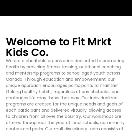
Welcome to Fit Mrkt
Kids Co.
We are a charitable organization dedicated to promoting
health by providing fitness training, nutritional coaching
and mentorship programs to school aged youth across
Canada. Through education and empowerment, our
unique approach encourages participants to maintain
lifelong healthy habits, regardless of any obstacles and
challenges life may throw their way. Our individualized
programs are created for the unique needs and goals of
each participant and delivered virtually, allowing access
to children from all over the country. Our workshops are
offered throughout the year at local schools, community
centers and parks. Our multidisciplinary team consists of