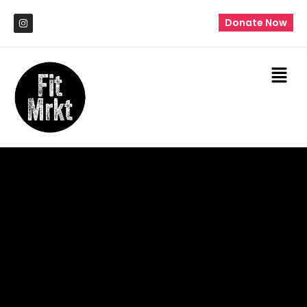
Donate Now