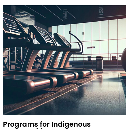
Programs for Indigenous