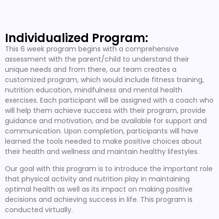
Individualized Program:
This 6 week program begins with a comprehensive
assessment with the parent/child to understand their
unique needs and from there, our team creates a
customized program, which would include fitness training,
nutrition education, mindfulness and mental health
exercises. Each participant will be assigned with a coach who
will help them achieve success with their program, provide
guidance and motivation, and be available for support and
communication. Upon completion, participants will have
learned the tools needed to make positive choices about
their health and wellness and maintain healthy lifestyles.
Our goal with this program is to introduce the important role
that physical activity and nutrition play in maintaining
optimal health as well as its impact on making positive
decisions and achieving success in life. This program is
conducted virtually.