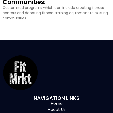
Communities:
Customized programs which can include creating fitness
centers and donating fitness training equipment to existing
communities.
NAVIGATION LINKS
Home
About Us