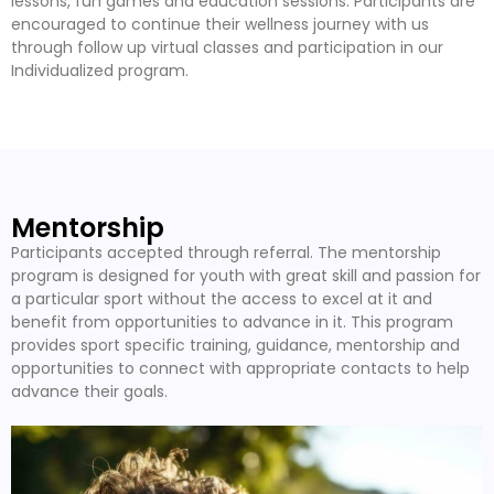
lessons, fun games and education sessions. Participants are
encouraged to continue their wellness journey with us
through follow up virtual classes and participation in our
Individualized program.
Mentorship
Participants accepted through referral. The mentorship
program is designed for youth with great skill and passion for
a particular sport without the access to excel at it and
benefit from opportunities to advance in it. This program
provides sport specific training, guidance, mentorship and
opportunities to connect with appropriate contacts to help
advance their goals.