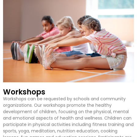
Workshops
Workshops can be requested by schools and community
organizations. Our workshops promote the healthy
development of children, focusing on the physical, mental
and emotional aspects of health and wellness. Children can
participate in physical activities including fitness training and
sports, yoga, meditation, nutrition education, cooking