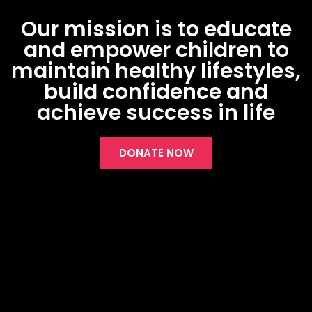
Our mission is to educate
and empower children to
maintain healthy lifestyles,
build confidence and
achieve success in life
DONATE NOW