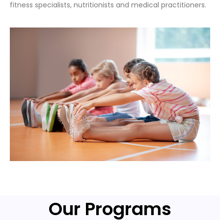
fitness specialists, nutritionists and medical practitioners.
Our Programs